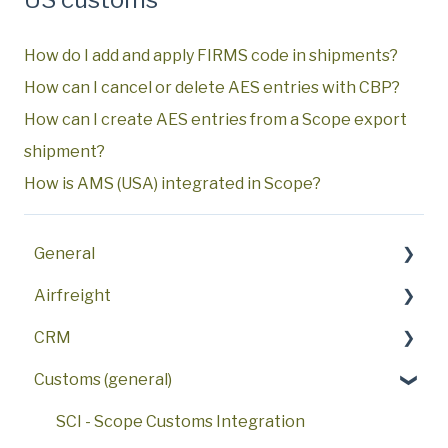
How do I add and apply FIRMS code in shipments?
How can I cancel or delete AES entries with CBP?
How can I create AES entries from a Scope export
shipment?
How is AMS (USA) integrated in Scope?
General
Airfreight
Key features
CRM
First steps
FAQ
Customs (general)
FAQ
AWB
FAQ
User interface
Procedures
Sales Activities
SCI - Scope Customs Integration