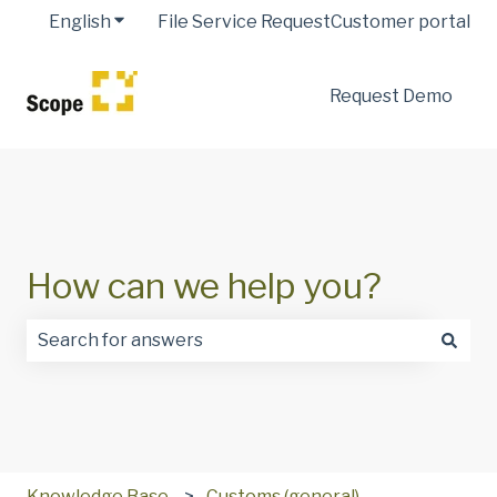
English
Show submenu for translations
File Service Request
Customer portal
Request Demo
How can we help you?
There are no suggestions because the search field is
Knowledge Base
Customs (general)