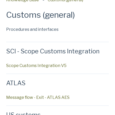
Customs (general)
Procedures and interfaces
SCI - Scope Customs Integration
Scope Customs Integration V5
ATLAS
Message flow - Exit - ATLAS AES
US customs