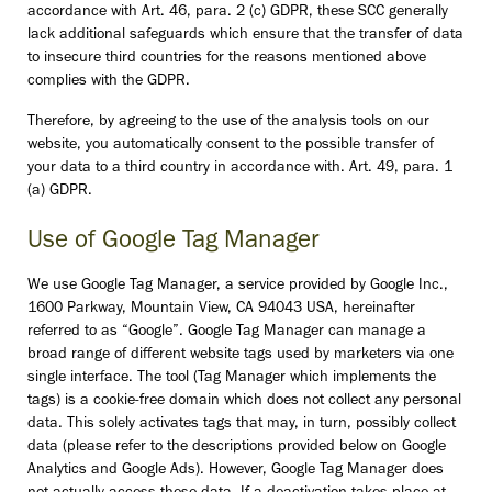
accordance with Art. 46, para. 2 (c) GDPR, these SCC generally
lack additional safeguards which ensure that the transfer of data
to insecure third countries for the reasons mentioned above
complies with the GDPR.
Therefore, by agreeing to the use of the analysis tools on our
website, you automatically consent to the possible transfer of
your data to a third country in accordance with. Art. 49, para. 1
(a) GDPR.
Use of Google Tag Manager
We use Google Tag Manager, a service provided by Google Inc.,
1600 Parkway, Mountain View, CA 94043 USA, hereinafter
referred to as “Google”. Google Tag Manager can manage a
broad range of different website tags used by marketers via one
single interface. The tool (Tag Manager which implements the
tags) is a cookie-free domain which does not collect any personal
data. This solely activates tags that may, in turn, possibly collect
data (please refer to the descriptions provided below on Google
Analytics and Google Ads). However, Google Tag Manager does