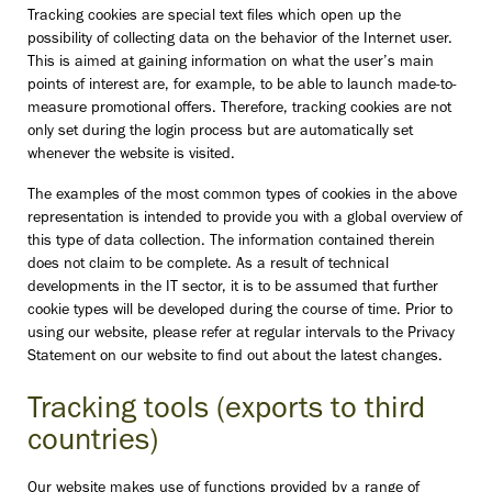
Tracking cookies are special text files which open up the
possibility of collecting data on the behavior of the Internet user.
This is aimed at gaining information on what the user’s main
points of interest are, for example, to be able to launch made-to-
measure promotional offers. Therefore, tracking cookies are not
only set during the login process but are automatically set
whenever the website is visited.
The examples of the most common types of cookies in the above
representation is intended to provide you with a global overview of
this type of data collection. The information contained therein
does not claim to be complete. As a result of technical
developments in the IT sector, it is to be assumed that further
cookie types will be developed during the course of time. Prior to
using our website, please refer at regular intervals to the Privacy
Statement on our website to find out about the latest changes.
Tracking tools (exports to third
countries)
Our website makes use of functions provided by a range of