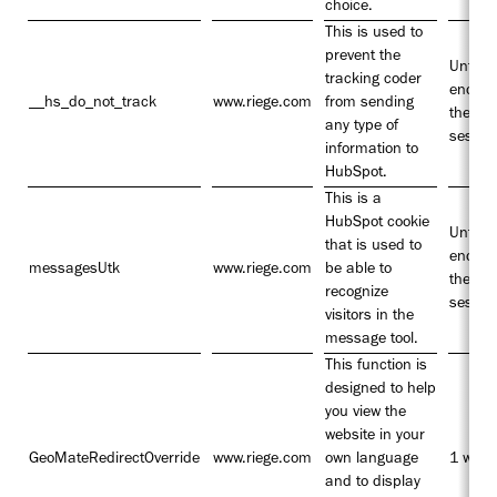
choice.
This is used to
prevent the
Until t
tracking coder
end of
__hs_do_not_track
www.riege.com
from sending
the
any type of
sessio
information to
HubSpot.
This is a
HubSpot cookie
Until t
that is used to
end of
messagesUtk
www.riege.com
be able to
the
recognize
sessio
visitors in the
message tool.
This function is
designed to help
you view the
website in your
GeoMateRedirectOverride
www.riege.com
own language
1 week
and to display