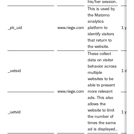
his/her session.
This is used by
the Matomo
analytics
_pk_uid
www.riege.com
platform to
1 year
identify visitors
that return to
the website.
These collect
data on visitor
behavior across
_uetsid
1 day
multiple
websites to be
able to present
www.riege.com
more relevant
ads. This also
allows the
website to limit
_uetvid
1 year
the number of
times the same
ad is displayed..