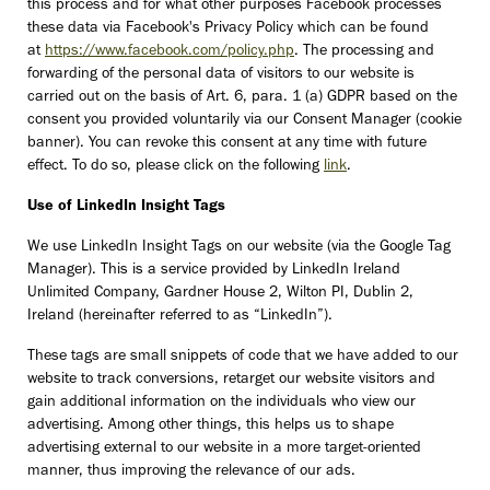
this process and for what other purposes Facebook processes
these data via Facebook's Privacy Policy which can be found
at
https://www.facebook.com/policy.php
. The processing and
forwarding of the personal data of visitors to our website is
carried out on the basis of Art. 6, para. 1 (a) GDPR based on the
consent you provided voluntarily via our Consent Manager (cookie
banner). You can revoke this consent at any time with future
effect. To do so, please click on the following
link
.
Use of LinkedIn Insight Tags
We use LinkedIn Insight Tags on our website (via the Google Tag
Manager). This is a service provided by LinkedIn Ireland
Unlimited Company, Gardner House 2, Wilton PI, Dublin 2,
Ireland (hereinafter referred to as “LinkedIn”).
These tags are small snippets of code that we have added to our
website to track conversions, retarget our website visitors and
gain additional information on the individuals who view our
advertising. Among other things, this helps us to shape
advertising external to our website in a more target-oriented
manner, thus improving the relevance of our ads.