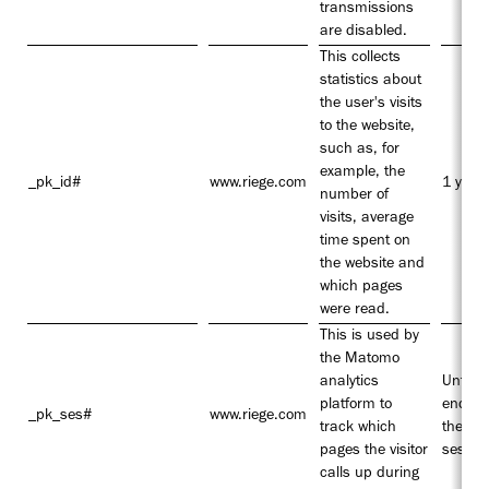
transmissions
are disabled.
This collects
statistics about
the user's visits
to the website,
such as, for
example, the
_pk_id#
www.riege.com
1 year
number of
visits, average
time spent on
the website and
which pages
were read.
This is used by
the Matomo
analytics
Until t
platform to
end of
_pk_ses#
www.riege.com
track which
the
pages the visitor
sessio
calls up during