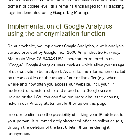
not actually access these data. If a deactivation takes place at
domain or cookie level, this remains unchanged for all tracking
tags implemented using Google Tag Manager.
Implementation of Google Analytics
using the anonymization function
On our website, we implement Google Analytics, a web analysis
service provided by Google Inc., 1600 Amphitheatre Parkway,
Mountain View, CA 94043 USA - hereinafter referred to as
“Google”. Google Analytics uses cookies which allow your usage
of our website to be analyzed. As a rule, the information created
by these cookies on the usage of our online offer (e.g. when,
where and how often you access our website, incl. your IP
address) is transferred to and stored on a Google server in
Ireland or the USA. You can find out more about the ensuing
risks in our Privacy Statement further up on this page.
In order to eliminate the possibility of linking your IP address to
your person, it is immediately shortened after its collection (e.g.
through the deletion of the last 8 bits), thus rendering it
anonymous.