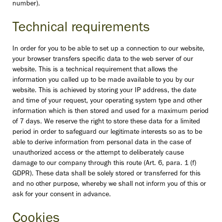
number).
Technical requirements
In order for you to be able to set up a connection to our website,
your browser transfers specific data to the web server of our
website. This is a technical requirement that allows the
information you called up to be made available to you by our
website. This is achieved by storing your IP address, the date
and time of your request, your operating system type and other
information which is then stored and used for a maximum period
of 7 days. We reserve the right to store these data for a limited
period in order to safeguard our legitimate interests so as to be
able to derive information from personal data in the case of
unauthorized access or the attempt to deliberately cause
damage to our company through this route (Art. 6, para. 1 (f)
GDPR). These data shall be solely stored or transferred for this
and no other purpose, whereby we shall not inform you of this or
ask for your consent in advance.
Cookies