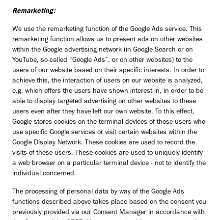
Remarketing:
We use the remarketing function of the Google Ads service. This
remarketing function allows us to present ads on other websites
within the Google advertising network (in Google Search or on
YouTube, so-called “Google Ads”, or on other websites) to the
users of our website based on their specific interests. In order to
achieve this, the interaction of users on our website is analyzed,
e.g. which offers the users have shown interest in, in order to be
able to display targeted advertising on other websites to these
users even after they have left our own website. To this effect,
Google stores cookies on the terminal devices of those users who
use specific Google services or visit certain websites within the
Google Display Network. These cookies are used to record the
visits of these users. These cookies are used to uniquely identify
a web browser on a particular terminal device - not to identify the
individual concerned.
The processing of personal data by way of the Google Ads
functions described above takes place based on the consent you
previously provided via our Consent Manager in accordance with