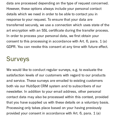
data are processed depending on the type of request concerned.
However, these options always include your personal contact
details which we need in order to be able to contact you in
response to your request. To ensure that your data are
transferred securely, we use a connection which uses state of the
art encryption with an SSL certificate during the transfer process.
In order to process your personal data, we first obtain your
consent to this processing in accordance with Art. 6, para. 1 (a)
GDPR. You can revoke this consent at any time with future effect.
Surveys
We would like to conduct regular surveys, e.g. to evaluate the
satisfaction levels of our customers with regard to our products
and service. These surveys are emailed to existing customers
both via our HubSpot CRM system and to subscribers of our
newsletter. In addition to your email address, other personal
contact data may also be processed within this context, provided
that you have supplied us with these details on a voluntary basis.
Processing only takes place based on your having previously
provided your consent in accordance with Art. 6, para. 1 (a)