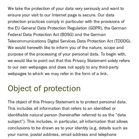
We take the protection of your data very seriously and want to
ensure your visit to our Internet page is secure.
Our data
protection practices comply in particular with the provisions of
the EU General Data Protection Regulation (GDPR), the German
Federal Data Protection Act (BDSG) and the German
Telecommunications Digital Services Data Protection Act (TDDDG).
We would herewith like to inform you of the nature, scope and
purpose of the processing of your personal data. To begin with,
we would like to point out that this Privacy Statement solely refers
to our own webpages and does not apply to any third-party
webpages to which we may refer in the form of a link.
Object of protection
The object of this Privacy Statement is to protect personal data.
This includes all information that refers to an identified or
identifiable natural person (hereinafter referred to as the “data
subject”). This includes, in particular, all information that allows
conclusions to be drawn as to your identity (e.g. details such as
your name, postal address, email address and telephone