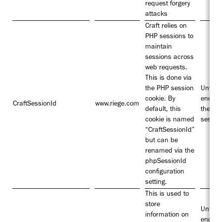
request forgery
attacks
Craft relies on
PHP sessions to
maintain
sessions across
web requests.
This is done via
the PHP session
Until t
cookie. By
end of
CraftSessionId
www.riege.com
default, this
the
cookie is named
sessio
“CraftSessionId”
but can be
renamed via the
phpSessionId
configuration
setting.
This is used to
store
Until t
information on
end of