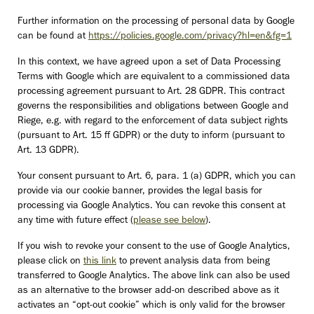
Further information on the processing of personal data by Google
can be found at
https://policies.google.com/privacy?hl=en&fg=1
In this context, we have agreed upon a set of Data Processing
Terms with Google which are equivalent to a commissioned data
processing agreement pursuant to Art. 28 GDPR. This contract
governs the responsibilities and obligations between Google and
Riege, e.g. with regard to the enforcement of data subject rights
(pursuant to Art. 15 ff GDPR) or the duty to inform (pursuant to
Art. 13 GDPR).
Your consent pursuant to Art. 6, para. 1 (a) GDPR, which you can
provide via our cookie banner, provides the legal basis for
processing via Google Analytics. You can revoke this consent at
any time with future effect (
please see below
).
If you wish to revoke your consent to the use of Google Analytics,
please click on
this link
to prevent analysis data from being
transferred to Google Analytics. The above link can also be used
as an alternative to the browser add-on described above as it
activates an “opt-out cookie” which is only valid for the browser