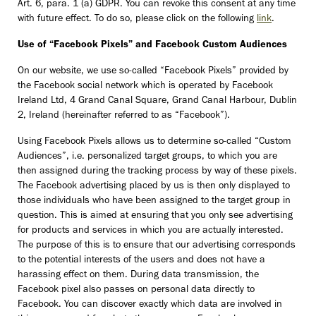
Art. 6, para. 1 (a) GDPR. You can revoke this consent at any time
with future effect. To do so, please click on the following
link
.
Use of “Facebook Pixels” and Facebook Custom Audiences
On our website, we use so-called “Facebook Pixels” provided by
the Facebook social network which is operated by Facebook
Ireland Ltd, 4 Grand Canal Square, Grand Canal Harbour, Dublin
2, Ireland (hereinafter referred to as “Facebook”).
Using Facebook Pixels allows us to determine so-called “Custom
Audiences”, i.e. personalized target groups, to which you are
then assigned during the tracking process by way of these pixels.
The Facebook advertising placed by us is then only displayed to
those individuals who have been assigned to the target group in
question. This is aimed at ensuring that you only see advertising
for products and services in which you are actually interested.
The purpose of this is to ensure that our advertising corresponds
to the potential interests of the users and does not have a
harassing effect on them. During data transmission, the
Facebook pixel also passes on personal data directly to
Facebook. You can discover exactly which data are involved in