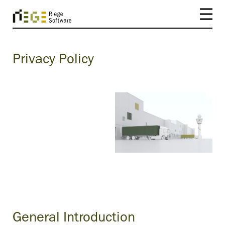
Privacy Policy
General Introduction