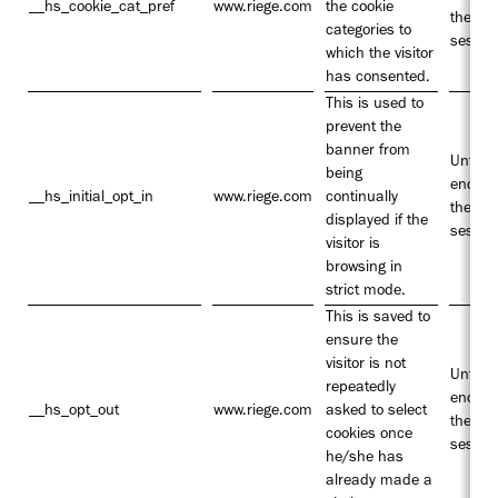
__hs_cookie_cat_pref
www.riege.com
the cookie
the
categories to
sessio
which the visitor
has consented.
This is used to
prevent the
banner from
Until t
being
end of
__hs_initial_opt_in
www.riege.com
continually
the
displayed if the
sessio
visitor is
browsing in
strict mode.
This is saved to
ensure the
visitor is not
Until t
repeatedly
end of
__hs_opt_out
www.riege.com
asked to select
the
cookies once
sessio
he/she has
already made a