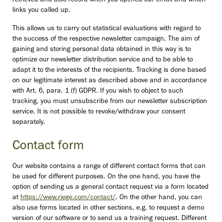
retrieved and also record when you opened our email and which
links you called up.
This allows us to carry out statistical evaluations with regard to
the success of the respective newsletter campaign. The aim of
gaining and storing personal data obtained in this way is to
optimize our newsletter distribution service and to be able to
adapt it to the interests of the recipients. Tracking is done based
on our legitimate interest as described above and in accordance
with Art. 6, para. 1 (f) GDPR. If you wish to object to such
tracking, you must unsubscribe from our newsletter subscription
service. It is not possible to revoke/withdraw your consent
separately.
Contact form
Our website contains a range of different contact forms that can
be used for different purposes. On the one hand, you have the
option of sending us a general contact request via a form located
at
https://www.riege.com/contact/
. On the other hand, you can
also use forms located in other sections, e.g. to request a demo
version of our software or to send us a training request. Different