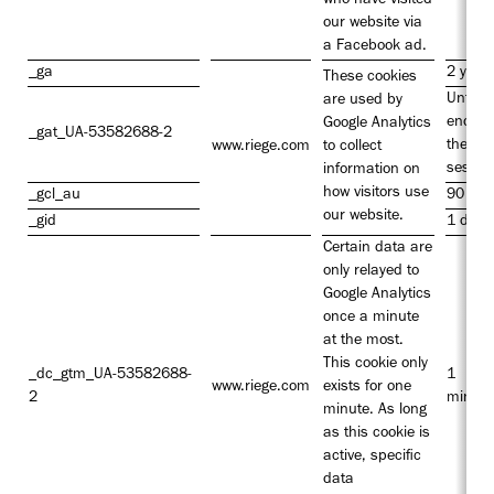
who have visited
our website via
a Facebook ad.
_ga
2 year
These cookies
Until t
are used by
end of
Google Analytics
_gat_UA-53582688-2
the
www.riege.com
to collect
sessio
information on
how visitors use
_gcl_au
90 day
our website.
_gid
1 day
Certain data are
only relayed to
Google Analytics
once a minute
at the most.
This cookie only
_dc_gtm_UA-53582688-
1
www.riege.com
exists for one
2
minute
minute. As long
as this cookie is
active, specific
data