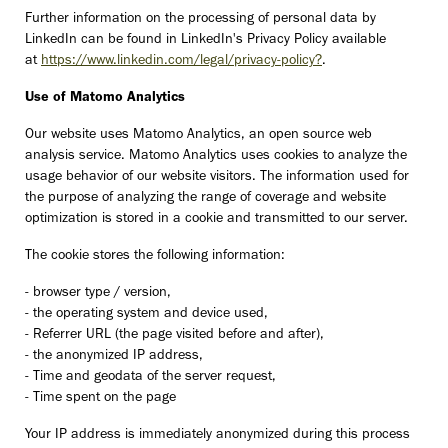
Further information on the processing of personal data by
LinkedIn can be found in LinkedIn's Privacy Policy available
at
https://www.linkedin.com/legal/privacy-policy?
.
Use of Matomo Analytics
Our website uses Matomo Analytics, an open source web
analysis service. Matomo Analytics uses cookies to analyze the
usage behavior of our website visitors. The information used for
the purpose of analyzing the range of coverage and website
optimization is stored in a cookie and transmitted to our server.
The cookie stores the following information:
- browser type / version,
- the operating system and device used,
- Referrer URL (the page visited before and after),
- the anonymized IP address,
- Time and geodata of the server request,
- Time spent on the page
Your IP address is immediately anonymized during this process