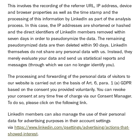
This involves the recording of the referrer URL, IP address, device
and browser properties as well as the time stamp and the
processing of this information by LinkedIn as part of the analysis
process. In this case, the IP addresses are shortened or hashed
and the direct identifiers of LinkedIn members removed within
seven days in order to pseudonymize the data. The remaining
pseudonymized data are then deleted within 90 days. LinkedIn
themselves do not share any personal data with us. Instead, they
merely evaluate your data and send us statistical reports and
messages (through which we can no longer identify you).
The processing and forwarding of the personal data of visitors to
our website is carried out on the basis of Art. 6, para. 1 (a) GDPR
based on the consent you provided voluntarily. You can revoke
your consent at any time free of charge via our Consent Manager.
To do so, please click on the following link.
LinkedIn members can also manage the use of their personal
data for advertising purposes in their account settings
via
https://www.linkedin.com/psettings/advertising/actions-that-
showed-interest
.