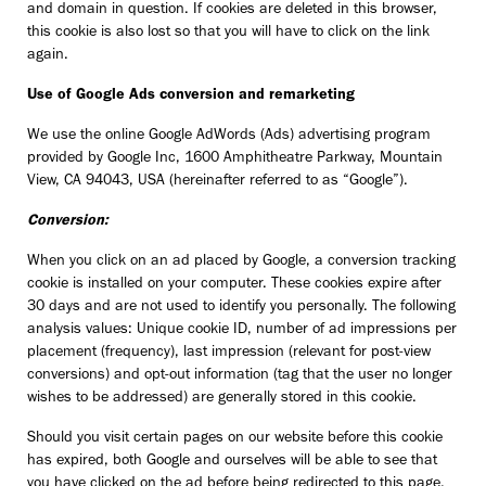
and domain in question. If cookies are deleted in this browser,
this cookie is also lost so that you will have to click on the link
again.
Use of Google Ads conversion and remarketing
We use the online Google AdWords (Ads) advertising program
provided by Google Inc, 1600 Amphitheatre Parkway, Mountain
View, CA 94043, USA (hereinafter referred to as “Google”).
Conversion:
When you click on an ad placed by Google, a conversion tracking
cookie is installed on your computer. These cookies expire after
30 days and are not used to identify you personally. The following
analysis values: Unique cookie ID, number of ad impressions per
placement (frequency), last impression (relevant for post-view
conversions) and opt-out information (tag that the user no longer
wishes to be addressed) are generally stored in this cookie.
Should you visit certain pages on our website before this cookie
has expired, both Google and ourselves will be able to see that
you have clicked on the ad before being redirected to this page.