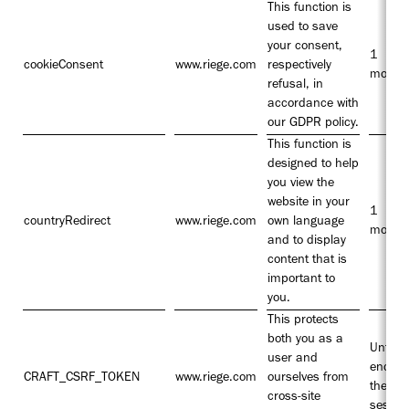
This function is
used to save
your consent,
1
cookieConsent
www.riege.com
respectively
month
refusal, in
accordance with
our GDPR policy.
This function is
designed to help
you view the
website in your
1
countryRedirect
www.riege.com
own language
month
and to display
content that is
important to
you.
This protects
both you as a
Until t
user and
end of
CRAFT_CSRF_TOKEN
www.riege.com
ourselves from
the
cross-site
sessio