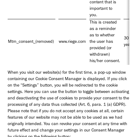
content that is
important to
you.
This is created
as a reminder
as to whether
30
Mtm_consent_(removed)
www.riege.com
the user has
years
provided (or
withdrawn)
his/her consent.
When you visit our website(s) for the first time, a pop-up window
containing our Cookie Consent Manager is displayed. If you click
on the “Settings” button, you will be redirected to the cookie
settings. Here you can use the button to toggle between activating
and deactivating the use of cookies to provide your consent to the
processing of any data thus collected (Art. 6, para. 1 (a) GDPR).
Please note that if you do not accept any cookies at all, certain
features of our website may not be able to be used as we had
originally intended. You can revoke your consent at any time with
future effect and change your settings in our Consent Manager