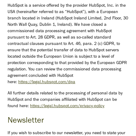
HubSpot is a service offered by the provider HubSpot, Inc. in the
USA (hereinafter referred to as “HubSpot”), with a European
branch located in Ireland (HubSpot Ireland Limited, 2nd Floor, 30
North Wall Quay, Dublin 1, Ireland). We have closed a
commissioned data processing agreement with HubSpot
pursuant to Art. 28 GDPR, as well as so-called standard
contractual clauses pursuant to Art. 46, para. 2 (c) GDPR, to
ensure that the potential transfer of data to HubSpot servers
located outside the European Union is subject to a level of
protection corresponding to that provided by the European GDPR
regulation. You can review the commissioned data processing
agreement concluded with HubSpot
here:
https://legal.hubspot.com/dpa
All further details related to the processing of personal data by
HubSpot and the companies affiliated with HubSpot can be
found here:
https://legal.hubspot.com/privacy-policy
Newsletter
If you wish to subscribe to our newsletter, you need to state your