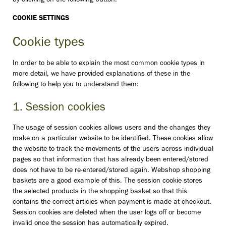
by clicking on the following button:
COOKIE SETTINGS
Cookie types
In order to be able to explain the most common cookie types in
more detail, we have provided explanations of these in the
following to help you to understand them:
1. Session cookies
The usage of session cookies allows users and the changes they
make on a particular website to be identified. These cookies allow
the website to track the movements of the users across individual
pages so that information that has already been entered/stored
does not have to be re-entered/stored again. Webshop shopping
baskets are a good example of this. The session cookie stores
the selected products in the shopping basket so that this
contains the correct articles when payment is made at checkout.
Session cookies are deleted when the user logs off or become
invalid once the session has automatically expired.