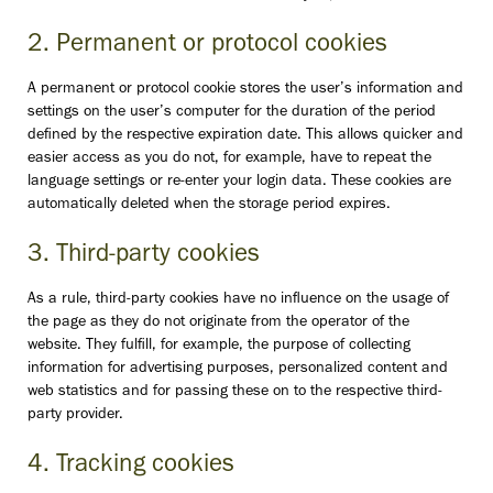
2. Permanent or protocol cookies
A permanent or protocol cookie stores the user’s information and
settings on the user’s computer for the duration of the period
defined by the respective expiration date. This allows quicker and
easier access as you do not, for example, have to repeat the
language settings or re-enter your login data. These cookies are
automatically deleted when the storage period expires.
3. Third-party cookies
As a rule, third-party cookies have no influence on the usage of
the page as they do not originate from the operator of the
website. They fulfill, for example, the purpose of collecting
information for advertising purposes, personalized content and
web statistics and for passing these on to the respective third-
party provider.
4. Tracking cookies