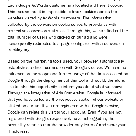
Each Google AdWords customer is allocated a different cookie.
This means that it is impossible to track cookies across the
websites visited by AdWords customers. The information
collected by the conversion cookie serves to provide us with
respective conversion statistics. Through this, we can find out the
total number of users who clicked on our ad and were
consequently redirected to a page configured with a conversion
tracking tag.
Based on the marketing tools used, your browser automatically
establishes a direct connection with Google's server. We have no
influence on the scope and further usage of the data collected by
Google through the deployment of this tool and would, therefore,
like to take this opportunity to inform you about what we know:
Through the integration of Ads Conversion, Google is informed
that you have called up the respective section of our website or
clicked on our ad. If you are registered with a Google service,
Google can relate this visit to your account. Even if you are not
registered with Google, respectively have not logged in, the
possibility remains that the provider may learn of and store your
IP address.