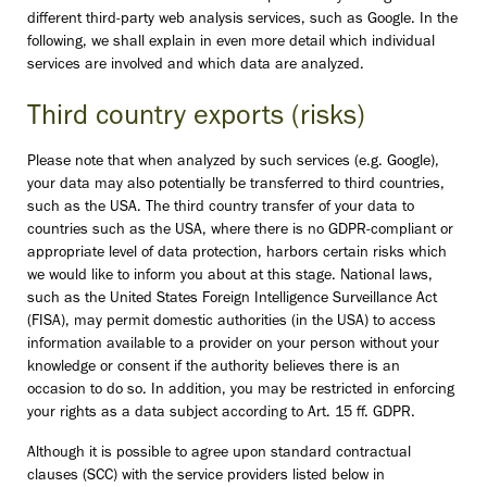
different third-party web analysis services, such as Google. In the
following, we shall explain in even more detail which individual
services are involved and which data are analyzed.
Third country exports (risks)
Please note that when analyzed by such services (e.g. Google),
your data may also potentially be transferred to third countries,
such as the USA. The third country transfer of your data to
countries such as the USA, where there is no GDPR-compliant or
appropriate level of data protection, harbors certain risks which
we would like to inform you about at this stage. National laws,
such as the United States Foreign Intelligence Surveillance Act
(FISA), may permit domestic authorities (in the USA) to access
information available to a provider on your person without your
knowledge or consent if the authority believes there is an
occasion to do so. In addition, you may be restricted in enforcing
your rights as a data subject according to Art. 15 ff. GDPR.
Although it is possible to agree upon standard contractual
clauses (SCC) with the service providers listed below in