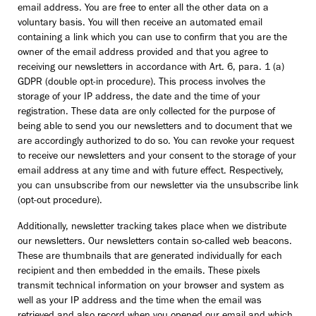
email address. You are free to enter all the other data on a
voluntary basis. You will then receive an automated email
containing a link which you can use to confirm that you are the
owner of the email address provided and that you agree to
receiving our newsletters in accordance with Art. 6, para. 1 (a)
GDPR (double opt-in procedure). This process involves the
storage of your IP address, the date and the time of your
registration. These data are only collected for the purpose of
being able to send you our newsletters and to document that we
are accordingly authorized to do so. You can revoke your request
to receive our newsletters and your consent to the storage of your
email address at any time and with future effect. Respectively,
you can unsubscribe from our newsletter via the unsubscribe link
(opt-out procedure).
Additionally, newsletter tracking takes place when we distribute
our newsletters. Our newsletters contain so-called web beacons.
These are thumbnails that are generated individually for each
recipient and then embedded in the emails. These pixels
transmit technical information on your browser and system as
well as your IP address and the time when the email was