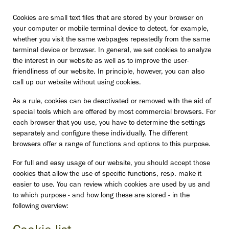
Cookies are small text files that are stored by your browser on
your computer or mobile terminal device to detect, for example,
whether you visit the same webpages repeatedly from the same
terminal device or browser. In general, we set cookies to analyze
the interest in our website as well as to improve the user-
friendliness of our website. In principle, however, you can also
call up our website without using cookies.
As a rule, cookies can be deactivated or removed with the aid of
special tools which are offered by most commercial browsers. For
each browser that you use, you have to determine the settings
separately and configure these individually. The different
browsers offer a range of functions and options to this purpose.
For full and easy usage of our website, you should accept those
cookies that allow the use of specific functions, resp. make it
easier to use. You can review which cookies are used by us and
to which purpose - and how long these are stored - in the
following overview: