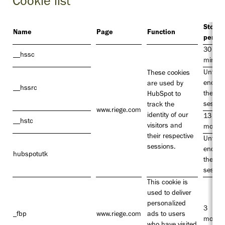
Cookie list
Storag
Name
Page
Function
period
30
__hssc
minute
Until t
These cookies
end of
are used by
__hssrc
the
HubSpot to
sessio
track the
www.riege.com
identity of our
13
__hstc
visitors and
month
their respective
Until t
sessions.
end of
hubspotutk
the
sessio
This cookie is
used to deliver
personalized
3
_fbp
www.riege.com
ads to users
month