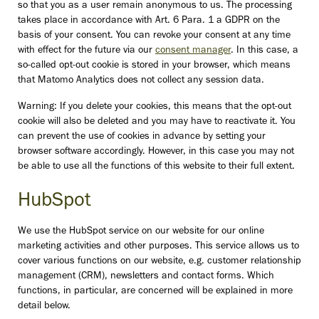
so that you as a user remain anonymous to us. The processing
takes place in accordance with Art. 6 Para. 1 a GDPR on the
basis of your consent. You can revoke your consent at any time
with effect for the future via our
consent manager
. In this case, a
so-called opt-out cookie is stored in your browser, which means
that Matomo Analytics does not collect any session data.
Warning: If you delete your cookies, this means that the opt-out
cookie will also be deleted and you may have to reactivate it. You
can prevent the use of cookies in advance by setting your
browser software accordingly. However, in this case you may not
be able to use all the functions of this website to their full extent.
HubSpot
We use the HubSpot service on our website for our online
marketing activities and other purposes. This service allows us to
cover various functions on our website, e.g. customer relationship
management (CRM), newsletters and contact forms. Which
functions, in particular, are concerned will be explained in more
detail below.