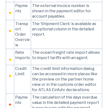
Payme
The external invoice number is
nts
shown in the payment editor for
account payables.
Transp
The ‘Shipment Clerk’ is available as
ort
an optional column in the detailed
Order
report.
Overvie
w
Rate
The ocean freight rate import allows
Imports
to import tariffs with an agent.
Credit
The credit limit information dialog
Limit
can be accessed in more places like
the preview on the partner home
view or in the customs order editor
for ATLAS Einfuhr declarations.
Payme
The calculation of the days overdue
nts
value in the detailed payment report
is now in sync with the payment