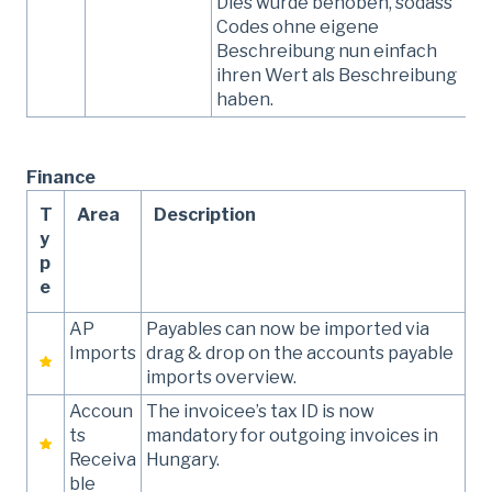
Dies wurde behoben, sodass
Codes ohne eigene
Beschreibung nun einfach
ihren Wert als Beschreibung
haben.
Finance
T
Area
Description
y
p
e
AP
Payables can now be imported via
Imports
drag & drop on the accounts payable
imports overview.
Accoun
The invoicee’s tax ID is now
ts
mandatory for outgoing invoices in
Receiva
Hungary.
ble