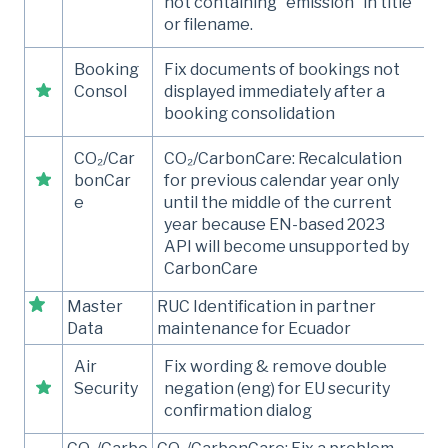
not containing “emission” in title
or filename.
Booking
Fix documents of bookings not
Consol
displayed immediately after a
booking consolidation
CO₂/Car
CO₂/CarbonCare: Recalculation
bonCar
for previous calendar year only
e
until the middle of the current
year because EN-based 2023
API will become unsupported by
CarbonCare
Master
RUC Identification in partner
Data
maintenance for Ecuador
Air
Fix wording & remove double
Security
negation (eng) for EU security
confirmation dialog