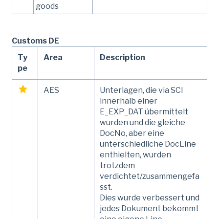
goods
Customs DE
Ty
Area
Description
pe
AES
Unterlagen, die via SCI
innerhalb einer
E_EXP_DAT übermittelt
wurden und die gleiche
DocNo, aber eine
unterschiedliche DocLine
enthielten, wurden
trotzdem
verdichtet/zusammengefa
sst.
Dies wurde verbessert und
jedes Dokument bekommt