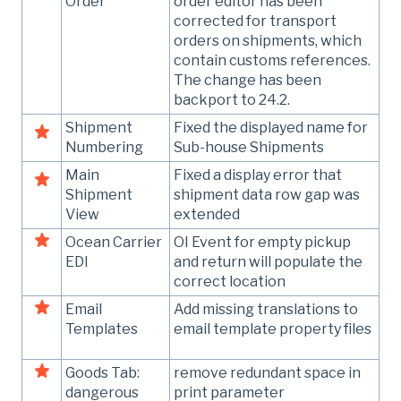
Order
order editor has been
corrected for transport
orders on shipments, which
contain customs references.
The change has been
backport to 24.2.
Shipment
Fixed the displayed name for
Numbering
Sub-house Shipments
Main
Fixed a display error that
Shipment
shipment data row gap was
View
extended
Ocean Carrier
OI Event for empty pickup
EDI
and return will populate the
correct location
Email
Add missing translations to
Templates
email template property files
Goods Tab:
remove redundant space in
dangerous
print parameter