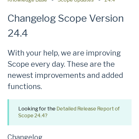
Changelog Scope Version
24.4
With your help, we are improving
Scope every day. These are the
newest improvements and added
functions.
Looking for the
Detailed Release Report of
Scope 24.4?
Changelog