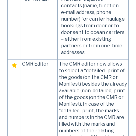
contacts (name, function,
e-mail address, phone
number) for carrier haulage
bookings from door or to
door sent to ocean carriers
– either from existing
partners or from one-time-
addresses
CMR Editor
The CMR editor now allows
to select a “detailed” print of
the goods (on the CMR or
Manifest) besides the already
available (non-detailed) print
of the goods (on the CMR or
Manifest). In case of the
“detailed” print, the marks
and numbers in the CMR are
filled with the marks and
numbers of the relating