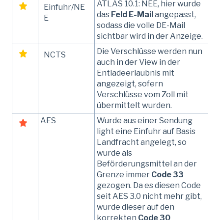
ATLAS 10.1: NEE, hier wurde
Einfuhr/NE
das
Feld E-Mail
angepasst,
E
sodass die volle DE-Mail
sichtbar wird in der Anzeige.
Die Verschlüsse werden nun
NCTS
auch in der View in der
Entladeerlaubnis mit
angezeigt, sofern
Verschlüsse vom Zoll mit
übermittelt wurden.
AES
Wurde aus einer Sendung
light eine Einfuhr auf Basis
Landfracht angelegt, so
wurde als
Beförderungsmittel an der
Grenze immer
Code 33
gezogen. Da es diesen Code
seit AES 3.0 nicht mehr gibt,
wurde dieser auf den
korrekten
Code 30