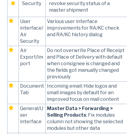
Security
revoke security status of a
master shipment
User
Various user interface
interface/
improvements for RA/KC check
Air
and RA/KC history dialog
Security
Air
Do not overwrite Place of Receipt
Export/Im
and Place of Delivery with default
port
when consignee is changed and
the fields got manually changed
previously
Document
Incoming email: Hide logos and
Tab
small images by default for an
improved focus on mail content
General/U
Master Data > Forwarding >
ser
Selling Products
: Fix modules
interface
column not showing the selected
modules but other data