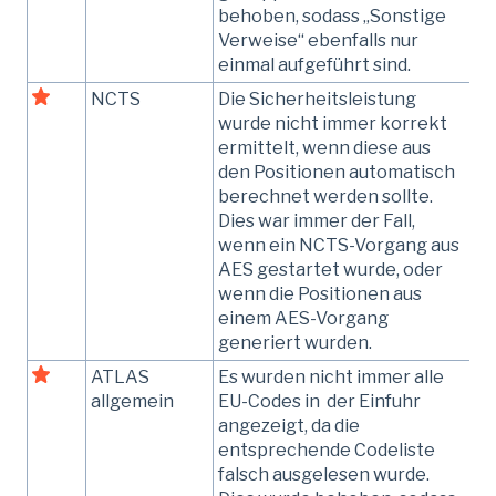
behoben, sodass „Sonstige
Verweise“ ebenfalls nur
einmal aufgeführt sind.
NCTS
Die Sicherheitsleistung
wurde nicht immer korrekt
ermittelt, wenn diese aus
den Positionen automatisch
berechnet werden sollte.
Dies war immer der Fall,
wenn ein NCTS-Vorgang aus
AES gestartet wurde, oder
wenn die Positionen aus
einem AES-Vorgang
generiert wurden.
ATLAS
Es wurden nicht immer alle
allgemein
EU-Codes in der Einfuhr
angezeigt, da die
entsprechende Codeliste
falsch ausgelesen wurde.