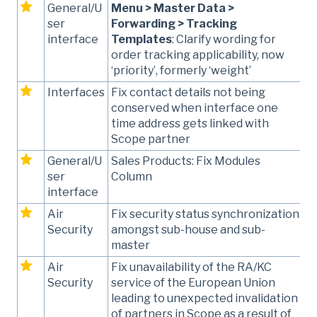
General/U
Menu > Master Data >
ser
Forwarding > Tracking
interface
Templates
: Clarify wording for
order tracking applicability, now
‘priority’, formerly ‘weight’
Interfaces
Fix contact details not being
conserved when interface one
time address gets linked with
Scope partner
General/U
Sales Products: Fix Modules
ser
Column
interface
Air
Fix security status synchronization
Security
amongst sub-house and sub-
master
Air
Fix unavailability of the RA/KC
Security
service of the European Union
leading to unexpected invalidation
of partners in Scope as a result of