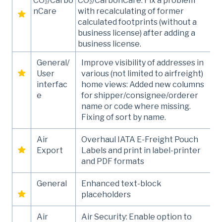
CO₂/Carbo
CO₂/CarbonCare: Fix a problem
nCare
with recalculating of former
calculated footprints (without a
business license) after adding a
business license.
General/
Improve visibility of addresses in
User
various (not limited to airfreight)
interfac
home views: Added new columns
e
for shipper/consignee/orderer
name or code where missing.
Fixing of sort by name.
Air
Overhaul IATA E-Freight Pouch
Export
Labels and print in label-printer
and PDF formats
General
Enhanced text-block
placeholders
Air
Air Security: Enable option to