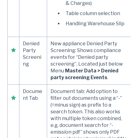
& Charges)
Table column selection
Handling Warehouse Slip
Denied
New appliance Denied Party
Party
Screening: Shows compliance
Screeni
events for “Denied party
ng
screening”. Located just below
Menu
Master Data > Denied
party screening Events
.
Docume
Document tab: Add option to
nt Tab
filter out documents using a “-”
(=minus sign) as prefix to a
search token. This also works
with multiple token combined,
e.g. document search for “-
emission pdf” shows only PDF