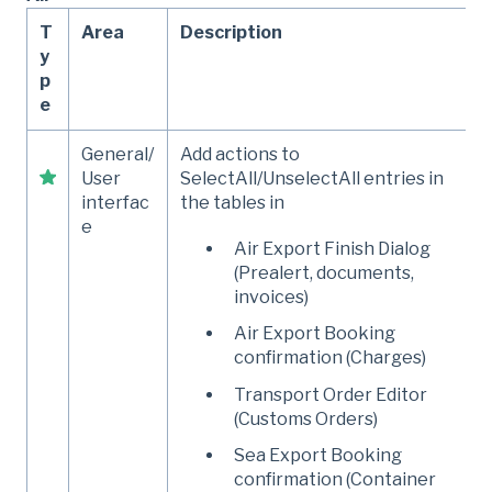
T
Area
Description
y
p
e
General/
Add actions to
User
SelectAll/UnselectAll entries in
interfac
the tables in
e
Air Export Finish Dialog
(Prealert, documents,
invoices)
Air Export Booking
confirmation (Charges)
Transport Order Editor
(Customs Orders)
Sea Export Booking
confirmation (Container