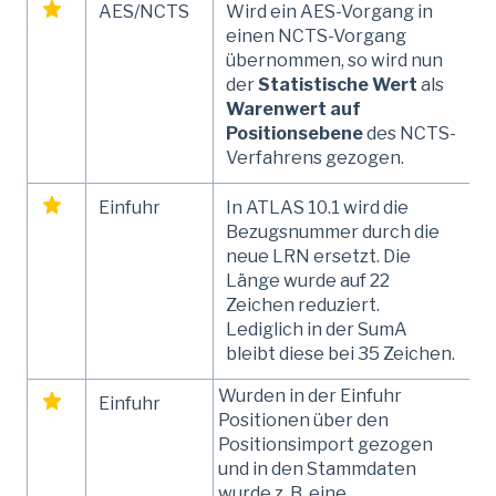
AES/NCTS
Wird ein AES-Vorgang in
einen NCTS-Vorgang
übernommen, so wird nun
der
Statistische Wert
als
Warenwert auf
Positionsebene
des NCTS-
Verfahrens gezogen.
Einfuhr
In ATLAS 10.1 wird die
Bezugsnummer durch die
neue LRN ersetzt. Die
Länge wurde auf 22
Zeichen reduziert.
Lediglich in der SumA
bleibt diese bei 35 Zeichen.
Wurden in der Einfuhr
Einfuhr
Positionen über den
Positionsimport gezogen
und in den Stammdaten
wurde z. B. eine