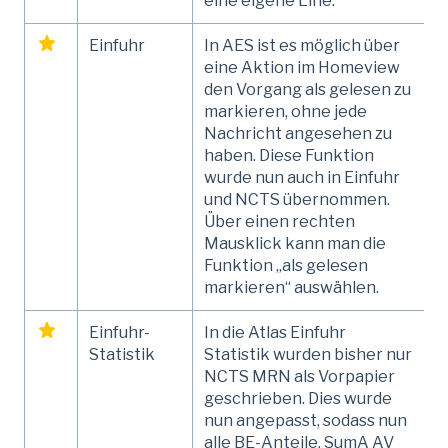
eine eigene Line.
Einfuhr
In AES ist es möglich über
eine Aktion im Homeview
den Vorgang als gelesen zu
markieren, ohne jede
Nachricht angesehen zu
haben. Diese Funktion
wurde nun auch in Einfuhr
und NCTS übernommen.
Über einen rechten
Mausklick kann man die
Funktion „als gelesen
markieren“ auswählen.
Einfuhr-
In die Atlas Einfuhr
Statistik
Statistik wurden bisher nur
NCTS MRN als Vorpapier
geschrieben. Dies wurde
nun angepasst, sodass nun
alle BE-Anteile, SumA AV