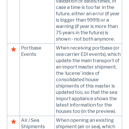
validation of dates/times. In
case a time is too far in the
future, either an error (if year
is bigger than 9999) or a
warning (if year is more than
75 years in the future) is
shown - not both anymore.
Portbase
When receiving portbase (or
Events
sea carrier EDI events), which
update the main transport of
an import master shipment,
the ‘lucene’ index of
consolidated house
shipments of this master is
updated too, so that the sea
import appliance shows the
latest information for the
houses too (in the preview).
Air / Sea
When opening an existing
Shipments
shipment (air or sea), which