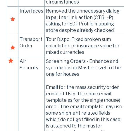
circumstances
Interfaces
Removed the unnecessary dialog
in partner link action (CTRL-P)
asking for EDI-Profile mapping
store despite already checked.
Transport
Tour Dispo: Fixed broken sum
Order
calculation of insurance value for
mixed currencies
Air
Screening Orders - Enhance and
Security
sync dialog on Master level to the
one for houses
Email for the mass security order
enabled. Uses the same email
template as for the single (house)
order. The email template may use
some shipment related fields
which do not get filled in this case;
is attached to the master