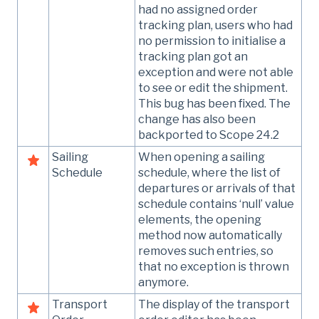
had no assigned order
tracking plan, users who had
no permission to initialise a
tracking plan got an
exception and were not able
to see or edit the shipment.
This bug has been fixed. The
change has also been
backported to Scope 24.2
Sailing
When opening a sailing
Schedule
schedule, where the list of
departures or arrivals of that
schedule contains ‘null’ value
elements, the opening
method now automatically
removes such entries, so
that no exception is thrown
anymore.
Transport
The display of the transport