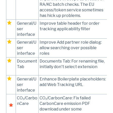
RA/KC batch checks. The EU
access/token service sometimes
has hick up problems.
General/U
Improve table header for order
ser
tracking applicability filter
interface
General/U
Improve Add partner role dialog:
ser
allow searching over possible
interface
roles
Document
Documents Tab: For renaming file,
Tab
initially don't select extension
General/U
Enhance Boilerplate placeholders:
ser
add Web Tracking URL
interface
CO₂/Carbo
CO₂/CarbonCare: Fix failed
nCare
CarbonCare emission PDF
download under some