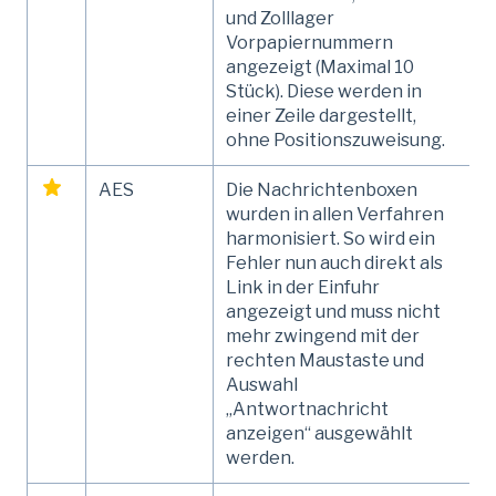
und Zolllager
Vorpapiernummern
angezeigt (Maximal 10
Stück). Diese werden in
einer Zeile dargestellt,
ohne Positionszuweisung.
AES
Die Nachrichtenboxen
wurden in allen Verfahren
harmonisiert. So wird ein
Fehler nun auch direkt als
Link in der Einfuhr
angezeigt und muss nicht
mehr zwingend mit der
rechten Maustaste und
Auswahl
„Antwortnachricht
anzeigen“ ausgewählt
werden.