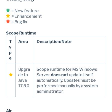
= New feature
= Enhancement
= Bug fix
Scope Runtime
T
Area
Description/Note
y
p
e
Upgra
Scope runtime for MS Windows
de to
Server
does not
update itself
Java
automatically. Updates must be
17.8.0
performed manually by a system
administrator.
Air