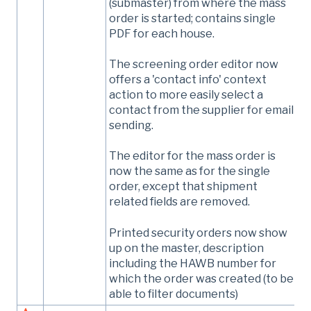
(submaster) from where the mass
order is started; contains single
PDF for each house.
The screening order editor now
offers a 'contact info' context
action to more easily select a
contact from the supplier for email
sending.
The editor for the mass order is
now the same as for the single
order, except that shipment
related fields are removed.
Printed security orders now show
up on the master, description
including the HAWB number for
which the order was created (to be
able to filter documents)