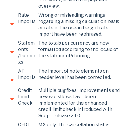
overview.
Rate
Wrong or misleading warnings
Imports
regarding a missing calculation-basis
or rate in the ocean freight rate
import have been rephrased.
Statem
The totals per currency are now
ents
formatted according to the locale of
/Dunnin
the statement/dunning.
gs
AP
The import of note elements on
Imports
header level has been corrected.
Credit
Multiple bug fixes, improvements and
Limit
new workflows have been
Check
implemented for the enhanced
credit limit check introduced with
Scope release 24.0.
CFDI
MX only: The cancellation status