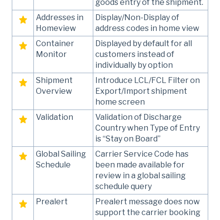
goods entry of the shipment.
Addresses in
Display/Non-Display of
Homeview
address codes in home view
Container
Displayed by default for all
Monitor
customers instead of
individually by option
Shipment
Introduce LCL/FCL Filter on
Overview
Export/Import shipment
home screen
Validation
Validation of Discharge
Country when Type of Entry
is “Stay on Board”
Global Sailing
Carrier Service Code has
Schedule
been made available for
review in a global sailing
schedule query
Prealert
Prealert message does now
support the carrier booking