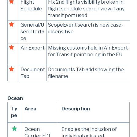
Flight
Fix 2nd flights visibility broken in
Schedule
flight schedule search view if any
transit port used
General/U
ScopeEvent search is now case-
serinterfa
insensitive
ce
Air Export
Missing customs field in Air Export
for Transit point being in the EU
Document
Documents Tab add showing the
Tab
filename
Ocean
Ty
Area
Description
pe
Ocean
Enables the inclusion of
Carrier EDI
individual adjusted