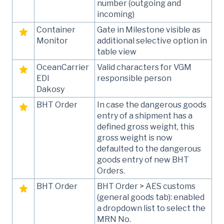
number (outgoing and
incoming)
Container
Gate in Milestone visible as
Monitor
additional selective option in
table view
OceanCarrier
Valid characters for VGM
EDI
responsible person
Dakosy
BHT Order
In case the dangerous goods
entry of a shipment has a
defined gross weight, this
gross weight is now
defaulted to the dangerous
goods entry of new BHT
Orders.
BHT Order
BHT Order > AES customs
(general goods tab): enabled
a dropdown list to select the
MRN No.