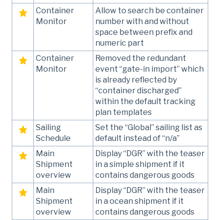
Container
Allow to search be container
Monitor
number with and without
space between prefix and
numeric part
Container
Removed the redundant
Monitor
event “gate-in import” which
is already reflected by
“container discharged”
within the default tracking
plan templates
Sailing
Set the “Global” sailing list as
Schedule
default instead of “n/a”
Main
Display “DGR” with the teaser
Shipment
in a simple shipment if it
overview
contains dangerous goods
Main
Display “DGR” with the teaser
Shipment
in a ocean shipment if it
overview
contains dangerous goods