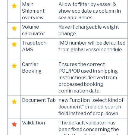
Main
Allow to filter by vessel &
Shipment
show eco date as column in
overview
sea appliances
Volume
Revert chargeable weight
calculator
change
Tradetech
IMO number will be defaulted
AMS
from global vessel schedule
Carrier
Ensures the correct
Booking
POL/POD used in shipping
instructions derived from
processed booking
confirmation data
Document Tab
new Function “select kind of
document” enabled: search
field instead of drop-down
Validation
The default validator has
been fixed concerning the