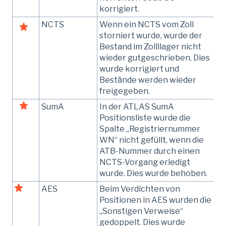
korrigiert.
NCTS
Wenn ein NCTS vom Zoll
storniert wurde, wurde der
Bestand im Zollllager nicht
wieder gutgeschrieben. Dies
wurde korrigiert und
Bestände werden wieder
freigegeben.
SumA
In der ATLAS SumA
Positionsliste wurde die
Spalte „Registriernummer
WN“ nicht gefüllt, wenn die
ATB-Nummer durch einen
NCTS-Vorgang erledigt
wurde. Dies wurde behoben.
AES
Beim Verdichten von
Positionen in AES wurden die
„Sonstigen Verweise“
gedoppelt. Dies wurde