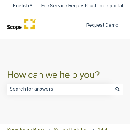
English
Show submenu for translations
File Service Request
Customer portal
Request Demo
How can we help you?
There are no suggestions because the search field is
Knowledge Base
Scope Updates
24.4