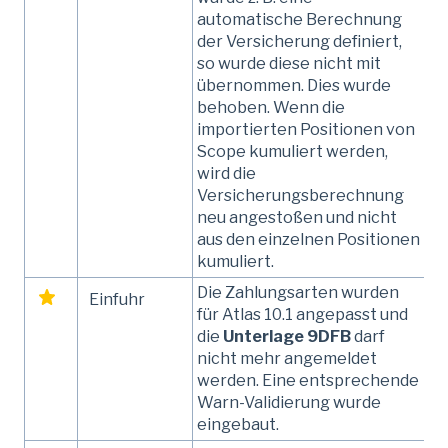
automatische Berechnung
der Versicherung definiert,
so wurde diese nicht mit
übernommen. Dies wurde
behoben. Wenn die
importierten Positionen von
Scope kumuliert werden,
wird die
Versicherungsberechnung
neu angestoßen und nicht
aus den einzelnen Positionen
kumuliert.
Die Zahlungsarten wurden
Einfuhr
für Atlas 10.1 angepasst und
die
Unterlage 9DFB
darf
nicht mehr angemeldet
werden. Eine entsprechende
Warn-Validierung wurde
eingebaut.