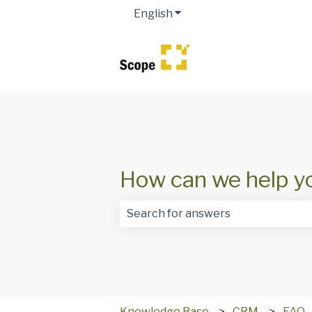
English
Show submenu for transla
How can we help y
There are no suggestions because t
Knowledge Base
CRM
FAQ