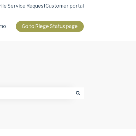
File Service Request
Customer portal
emo
Go to Riege Status page