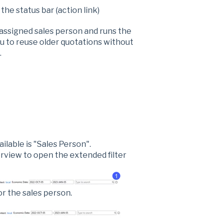
 the status bar (action link)
 assigned sales person and runs the
u to reuse older quotations without
.
ailable is "Sales Person".
erview to open the extended filter
or the sales person.