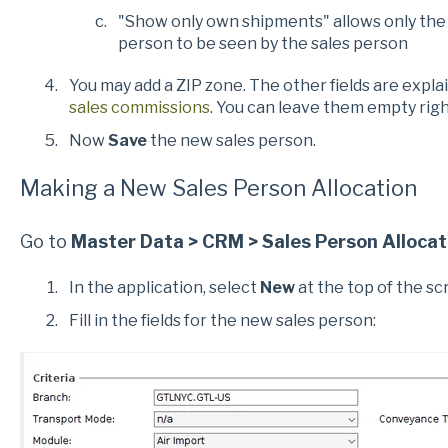
"Show only own shipments" allows only the 
person to be seen by the sales person
You may add a ZIP zone. The other fields are explai
sales commissions
. You can leave them empty rig
Now
Save
the new sales person.
Making a New Sales Person Allocation
Go to
Master Data > CRM > Sales Person Allocat
In the application, select
New
at the top of the sc
Fill in the fields for the new sales person: