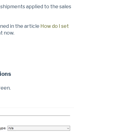
shipments applied to the sales
ned in the article
How do I set
ht now.
ions
reen.