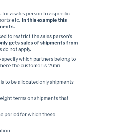
s for a sales person to a specific
ports etc.
In this example this
pments.
ed to restrict the sales person's
 only gets sales of shipments from
s do not apply.
 specify which partners belong to
where the customer is "Amri
n is to be allocated only shipments
 freight terms on shipments that
the period for which these
ation.