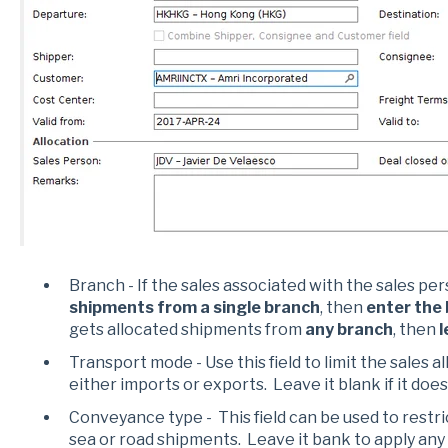
Branch - If the sales associated with the sales pe
shipments from a single branch
, then
enter the
gets allocated shipments from
any branch
, then
l
Transport mode - Use this field to limit the sales a
either imports or exports. Leave it blank if it does
Conveyance type - This field can be used to restric
sea or road shipments. Leave it bank to apply any