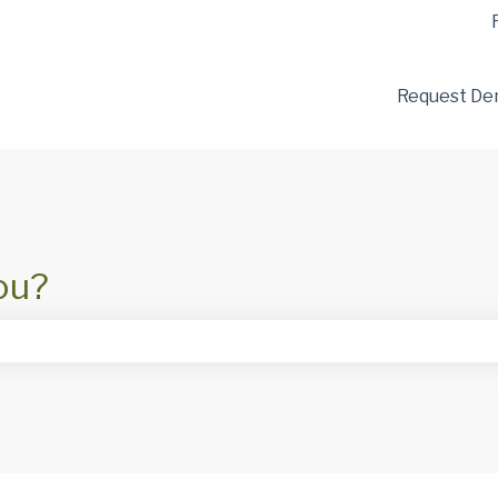
tions
Request D
ou?
he search field is empty.