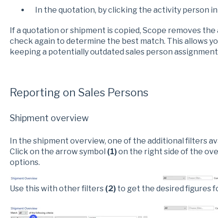
In the quotation, by clicking the activity person in
If a quotation or shipment is copied, Scope removes the
check again to determine the best match. This allows yo
keeping a potentially outdated sales person assignment
Reporting on Sales Persons
Shipment overview
In the shipment overview, one of the additional filters av
Click on the arrow symbol
(1)
on the right side of the ov
options.
Use this with other filters
(2)
to get the desired figures f