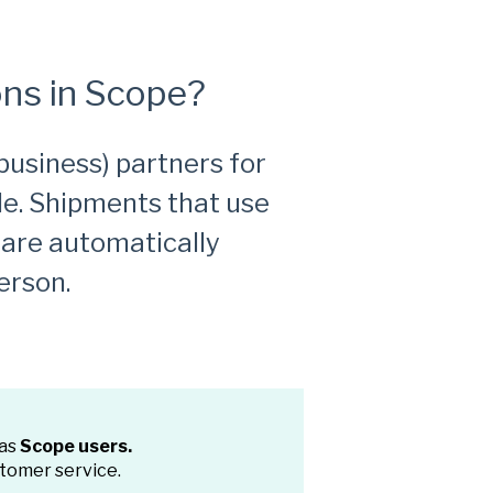
ns in Scope?
business) partners for
le. Shipments that use
 are automatically
erson.
 as
Scope users.
stomer service.