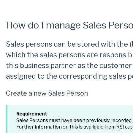
How do I manage Sales Perso
Sales persons can be stored with the (
which the sales persons are responsib
this business partner as the customer
assigned to the corresponding sales p
Create a new Sales Person
Requirement
Sales Persons must have been previously recorded
Further information on this is available from RSI cu