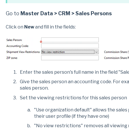
Go to
Master Data > CRM > Sales Persons
Click on
New
and fill in the fields:
Enter the sales person's full name in the field "Sal
Give the sales person an accounting code. For examp
sales person.
Set the viewing restrictions for this sales person
"Use organization default" allows the sales
their user profile (if they have one)
"No view restrictions" removes all viewing 