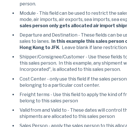
person.
Module - This field can be used to restrict the sale
mode, air imports, air exports, sea imports, sea ex
sales person only gets allocated air import shi
Departure and Destination - These fields can be us
sales to lanes.
In this example this sales person
Hong Kong to JFK
. Leave blank if lane restriction
Shipper/Consignee/Customer - Use these fields to
this sales person. In this example, any shipment 
Incorporated", is allocated to this sales person.
Cost Center - only use this field if the sales perso
belonging to a particular cost center.
Freight terms - Use this field to apply the kind of
belong to this sales person
Valid from and Valid to - These dates will control 
shipments are allocated to this sales person
Sales Person - apply the sales person to this alloc