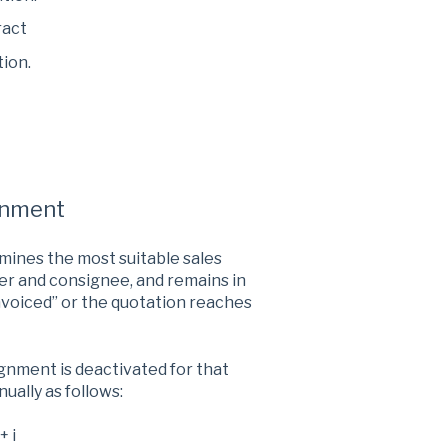
ract
tion.
gnment
mines the most suitable sales
er and consignee, and remains in
Invoiced” or the quotation reaches
ignment is deactivated for that
ually as follows:
+ i