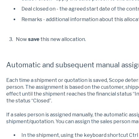
Deal closed on - the agreed start date of the cont
Remarks - additional information about this alloca
3. Now
save
this new allocation.
Automatic and subsequent manual assi
Each time a shipment or quotation is saved, Scope deter
person. The assignment is based on the customer, shipp
effect until the shipment reaches the financial status “
the status “Closed”.
If a sales person is assigned manually, the automatic ass
shipment/quotation. You can assign the sales person man
In the shipment, using the keyboard shortcut Ctrl 