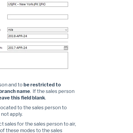
rson and to
be restricted to
 branch name
. If the sales person
eave this field blank
.
llocated to the sales person to
 not apply.
t sales for the sales person to air,
 of these modes to the sales