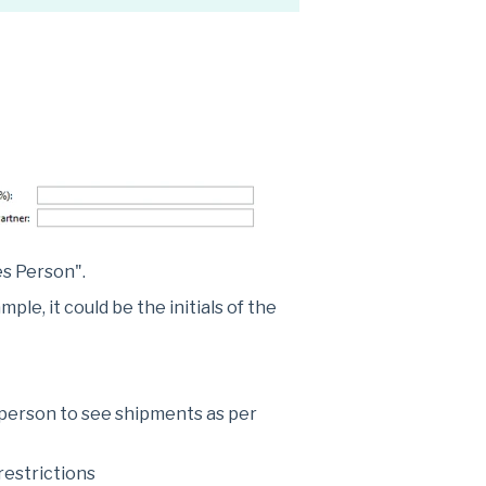
es Person".
le, it could be the initials of the
 person to see shipments as per
restrictions