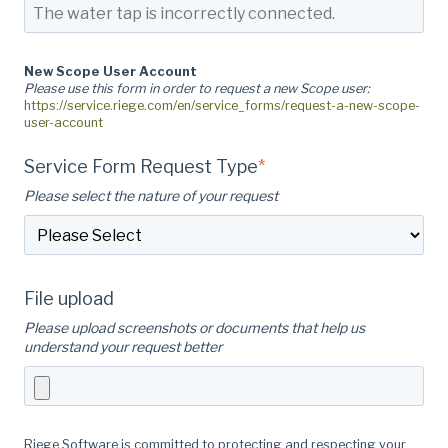
New Scope User Account
Please use this form in order to request a new Scope user:
https://service.riege.com/en/service_forms/request-a-new-scope-
user-account
Service Form Request Type
*
Please select the nature of your request
File upload
Please upload screenshots or documents that help us
understand your request better
Riege Software is committed to protecting and respecting your