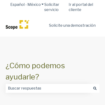
Español - México
Traducciones de Mostrar submenú 
Solicitar
Ir al portal del
servicio
cliente
Solicite una demostración
¿Cómo podemos
ayudarle?
No hay sugerencias porque el campo de búsqueda est