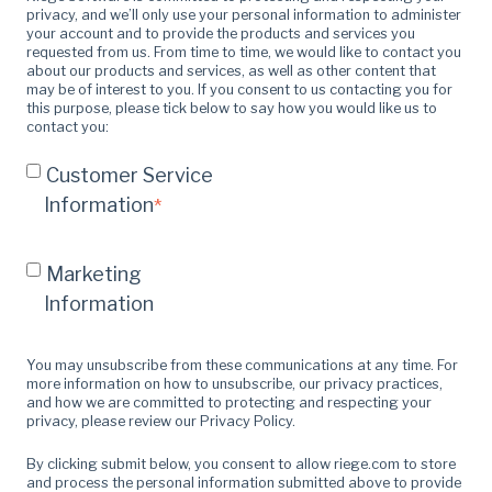
privacy, and we’ll only use your personal information to administer
your account and to provide the products and services you
requested from us. From time to time, we would like to contact you
about our products and services, as well as other content that
may be of interest to you. If you consent to us contacting you for
this purpose, please tick below to say how you would like us to
contact you:
Customer Service
Information
*
Marketing
Information
You may unsubscribe from these communications at any time. For
more information on how to unsubscribe, our privacy practices,
and how we are committed to protecting and respecting your
privacy, please review our Privacy Policy.
By clicking submit below, you consent to allow riege.com to store
and process the personal information submitted above to provide