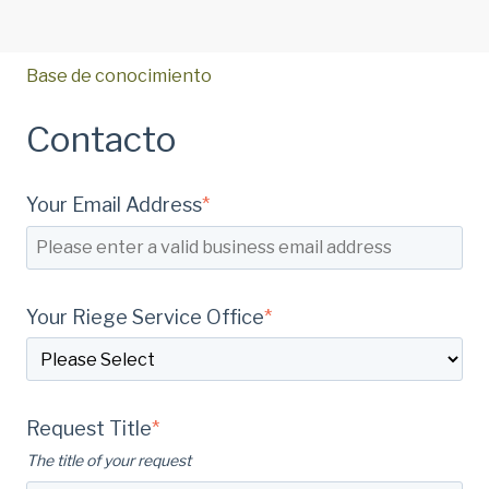
Base de conocimiento
Contacto
Your Email Address
*
Your Riege Service Office
*
Request Title
*
The title of your request