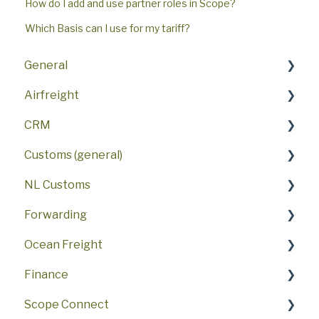
How do I add and use partner roles in Scope?
Which Basis can I use for my tariff?
General
Airfreight
Key features
CRM
First steps
FAQ
Customs (general)
FAQ
AWB
FAQ
NL Customs
User interface
Procedures
Sales Activities
SCI - Scope Customs Integration
Forwarding
Security
Air Freight Booking Portal
ATLAS
NL Customs Partner
Ocean Freight
Settings
Airline Messaging
US customs
NL Customs Reporting
Forwarding features
Finance
Demo
NL DMS (general)
FAQ
FAQ
Scope Connect
NL DMS Export
Container Level Tracking
FAQ