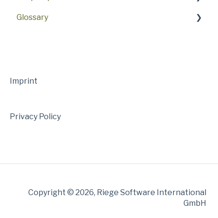
Glossary
NL PDE/RTO/PGTS
Master Data
26.6
NL AEO
NL Customs
26.4
A
NL Modules
NL Service & Support
26.2
B
NL Articles
Webinars
26.0
C
Imprint
25.10
D
Privacy Policy
25.8
E
25.6
F
25.4
H
25.2
I
Copyright © 2026, Riege Software International
25.0
K
GmbH