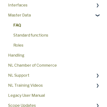
Interfaces
NL DMS Import
Customs related to ocean freight US
Import/export of data
Setup
Master Data
NL DMS IIAA
Port Connection Rotterdam (Portbase)
Interfaces
How to use
Solutions
NL DMS Rejections
Supply chain management platforms (INTTRA)
Invoicing/Payables/Costs/Estimates
FAQ
Events and Status
FAQ
NL NCTS5/DVA (general)
Transportorder
Reports
Booking and Shipments
Standard functions
NL NCTS5/DVA Migration
Manifest Filing
Transport Order and Warehouse
Roles
Handling
NL NCTS5/DVA Arrival
Finance/Documents/Customs
NL Chamber of Commerce
NL NCTS5/DVA Departure
NL Support
NL NCTS5/DVA Rejections
NL Training Videos
NL Client PD
NL Interfaces and add-ons
Legacy User Manual
NL Client VWA
NL Exclusive
Getting started with Scope
Scope Updates
NL ECSHUB
Partners