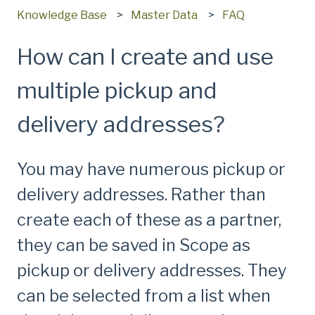
Knowledge Base
Master Data
FAQ
How can I create and use
multiple pickup and
delivery addresses?
You may have numerous pickup or
delivery addresses. Rather than
create each of these as a partner,
they can be saved in Scope as
pickup or delivery addresses. They
can be selected from a list when