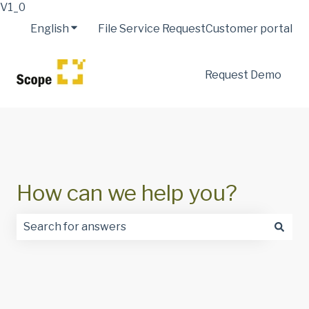
V1_0
English
Show submenu for translations
File Service Request
Customer portal
Request Demo
How can we help you?
There are no suggestions because the search field is