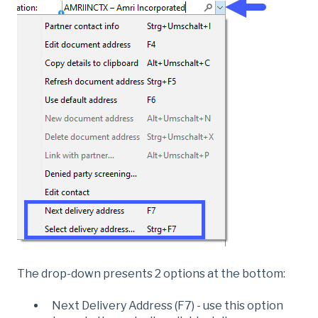
The drop-down presents 2 options at the bottom:
Next Delivery Address (F7) - use this option