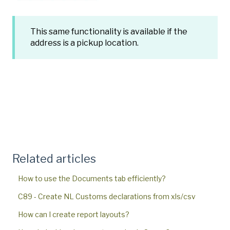
This same functionality is available if the
address is a pickup location.
Related articles
How to use the Documents tab efficiently?
C89 - Create NL Customs declarations from xls/csv
How can I create report layouts?