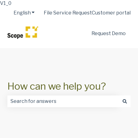
V1_0
English
Show submenu for translations
File Service Request
Customer portal
Request Demo
How can we help you?
There are no suggestions because the search field is