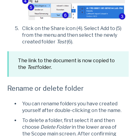
Click on the Share icon (4). Select Add to (5)
from the menu and then select the newly
created folder
Test
(6).
The link to the document is now copied to
the
Test
folder.
Rename or delete folder
You can rename folders you have created
yourself after double-clicking on the name.
To delete a folder, first select it and then
choose
Delete Folder
in the lower area of
the Scope main screen. After confirming