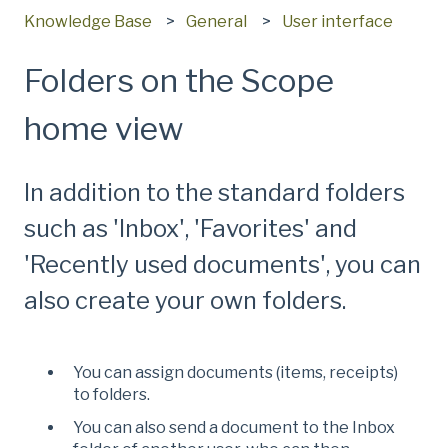
Knowledge Base
General
User interface
Folders on the Scope
home view
In addition to the standard folders
such as 'Inbox', 'Favorites' and
'Recently used documents', you can
also create your own folders.
You can assign documents (items, receipts)
to folders.
You can also send a document to the Inbox