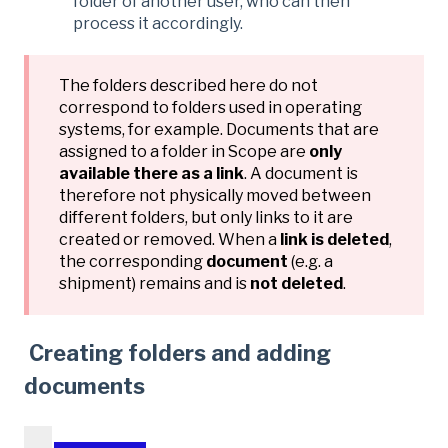
folder of another user, who can then
process it accordingly.
The folders described here do not
correspond to folders used in operating
systems, for example. Documents that are
assigned to a folder in Scope are
only
available there as a link
. A document is
therefore not physically moved between
different folders, but only links to it are
created or removed. When a
link is deleted
,
the corresponding
document
(e.g. a
shipment) remains and is
not deleted
.
Creating folders and adding
documents