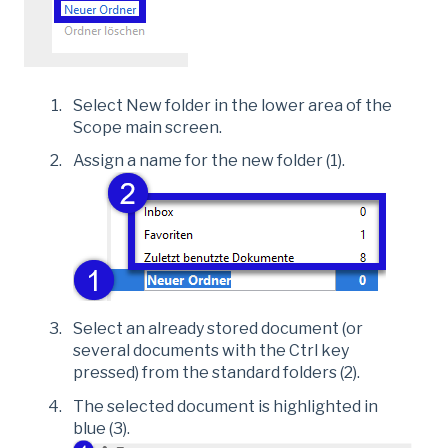
Select New folder in the lower area of the
Scope main screen.
Assign a name for the new folder (1).
Select an already stored document (or
several documents with the Ctrl key
pressed) from the standard folders (2).
The selected document is highlighted in
blue (3).