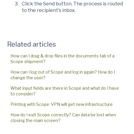
Click the Send button. The process is routed
to the recipient's inbox.
Related articles
How can I drag & drop files in the documents tab of a
Scope shipment?
How can I log out of Scope and log in again? How do I
change the user?
What input fields are there in Scope and what do I have
to consider?
Printing with Scope: VPN will get new infrastructure
How do I exit Scope correctly? Can data be lost when
closing the main screen?