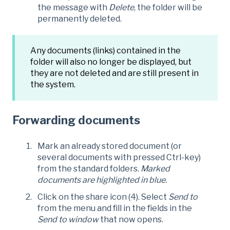
the message with
Delete
, the folder will be
permanently deleted.
Any documents (links) contained in the
folder will also no longer be displayed, but
they are not deleted and are still present in
the system.
Forwarding documents
Mark an already stored document (or
several documents with pressed Ctrl-key)
from the standard folders.
Marked
documents are highlighted in blue.
Click on the share icon (4). Select
Send to
from the menu and fill in the fields in the
Send to window
that now opens.