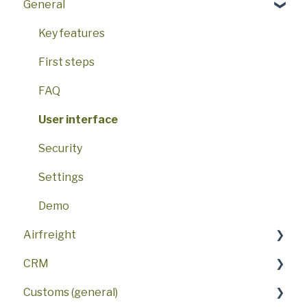
General
Key features
First steps
FAQ
User interface
Security
Settings
Demo
Airfreight
CRM
FAQ
Customs (general)
AWB
FAQ